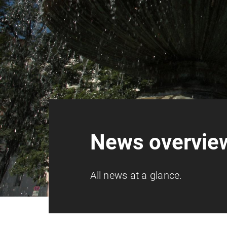
News overvie
All news at a glance.