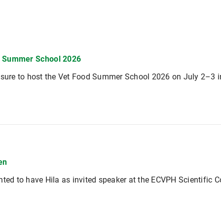
d Summer School 2026
asure to host the Vet Food Summer School 2026 on July 2–3 
en
hted to have Hila as invited speaker at the ECVPH Scientific 