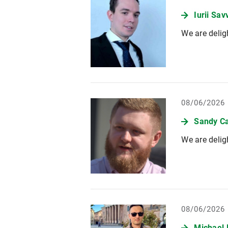
Iurii Sa
We are delig
08/06/2026
Sandy Ca
We are delig
08/06/2026
Michael 