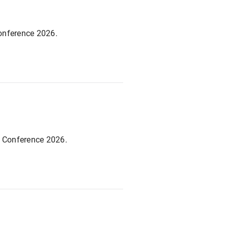
Conference 2026.
c Conference 2026.