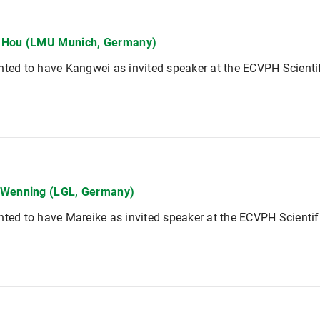
 Hou (LMU Munich, Germany)
hted to have Kangwei as invited speaker at the ECVPH Scienti
 Wenning (LGL, Germany)
hted to have Mareike as invited speaker at the ECVPH Scienti