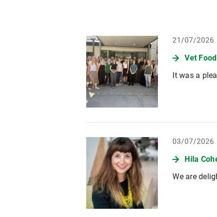
21/07/2026
Vet Foo
It was a ple
03/07/2026
Hila Coh
We are delig