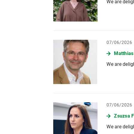
We are delig
07/06/2026
Matthias
We are delig
07/06/2026
Zsuzsa F
We are delig