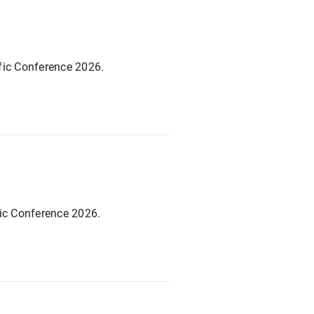
fic Conference 2026.
fic Conference 2026.