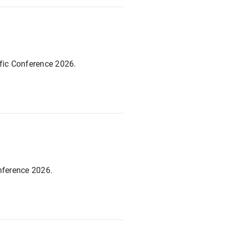
ific Conference 2026.
nference 2026.