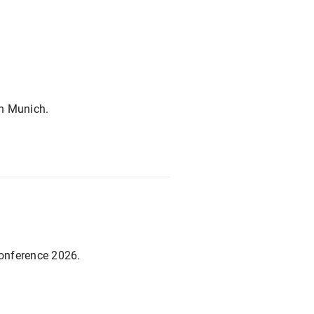
in Munich.
Conference 2026.