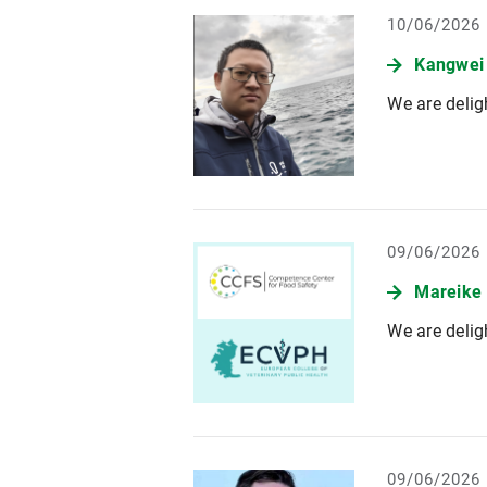
10/06/2026
Kangwei
We are delig
09/06/2026
Mareike
We are delig
09/06/2026