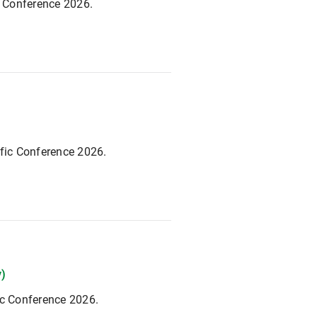
c Conference 2026.
ific Conference 2026.
y)
ic Conference 2026.