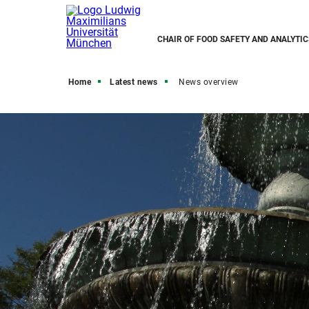
CHAIR OF FOOD SAFETY AND ANALYTIC
Home
Latest news
News overview