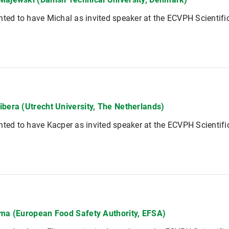
hted to have Michal as invited speaker at the ECVPH Scientif
ibera (Utrecht University, The Netherlands)
hted to have Kacper as invited speaker at the ECVPH Scientif
ima (European Food Safety Authority, EFSA)