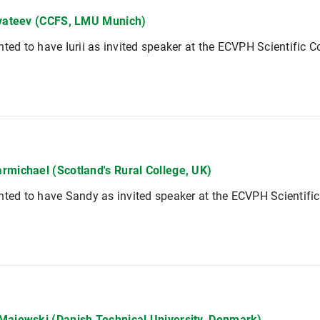
vvateev (CCFS, LMU Munich)
hted to have Iurii as invited speaker at the ECVPH Scientific 
rmichael (Scotland's Rural College, UK)
hted to have Sandy as invited speaker at the ECVPH Scientifi
Majewski (Danish Technical University, Denmark)