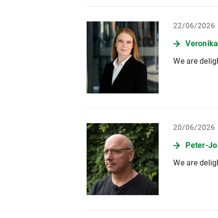
22/06/2026
Veronika
We are delig
20/06/2026
Peter-Jo
We are delig