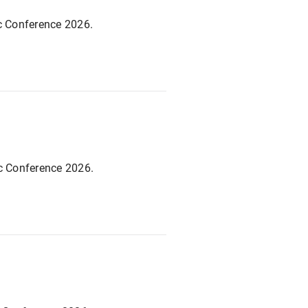
ic Conference 2026.
ic Conference 2026.