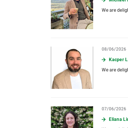
We are delig
08/06/2026
Kacper L
We are delig
07/06/2026
Eliana L