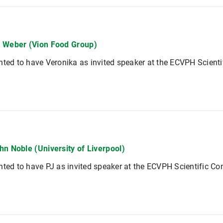
 Weber (Vion Food Group)
hted to have Veronika as invited speaker at the ECVPH Scient
hn Noble (University of Liverpool)
hted to have PJ as invited speaker at the ECVPH Scientific Co