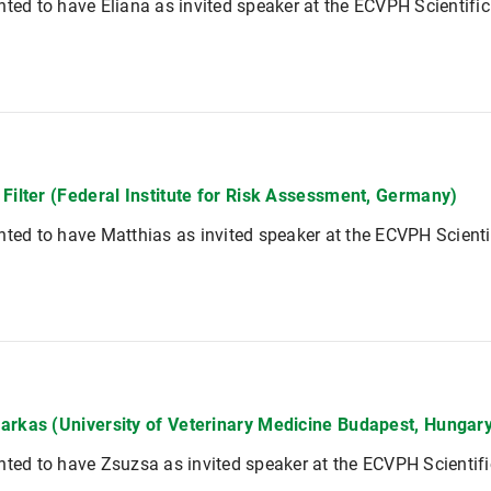
hted to have Eliana as invited speaker at the ECVPH Scientifi
 Filter (Federal Institute for Risk Assessment, Germany)
hted to have Matthias as invited speaker at the ECVPH Scient
arkas (University of Veterinary Medicine Budapest, Hungar
hted to have Zsuzsa as invited speaker at the ECVPH Scientif