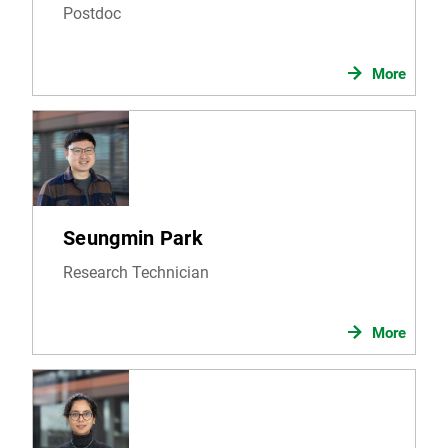
Postdoc
More
Seungmin Park
Research Technician
More