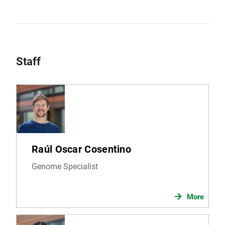
Staff
Raúl Oscar Cosentino
Genome Specialist
More