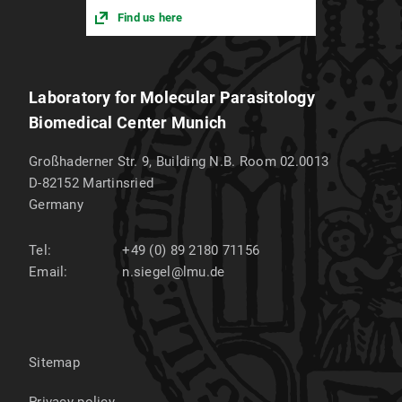
Find us here
Laboratory for Molecular Parasitology
Biomedical Center Munich
Großhaderner Str. 9, Building N.B. Room 02.0013
D-82152
Martinsried
Germany
Tel:
+49 (0) 89 2180 71156
Email:
n.siegel@lmu.de
Sitemap