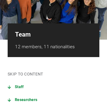
Team
12 members, 11 nationalities
SKIP TO CONTENT
Staff
Researchers