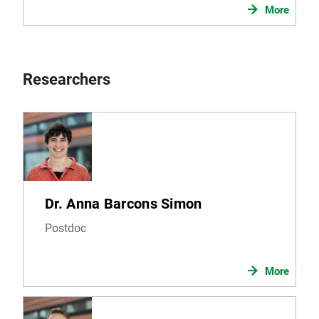
More
Researchers
Dr. Anna Barcons Simon
Postdoc
More