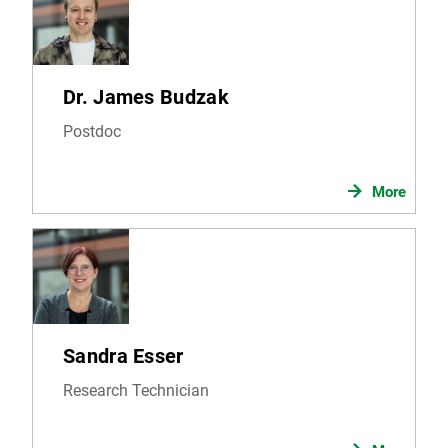
Dr. James Budzak
Postdoc
More
Sandra Esser
Research Technician