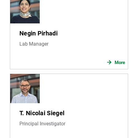
Negin Pirhadi
Lab Manager
More
T. Nicolai Siegel
Principal Investigator