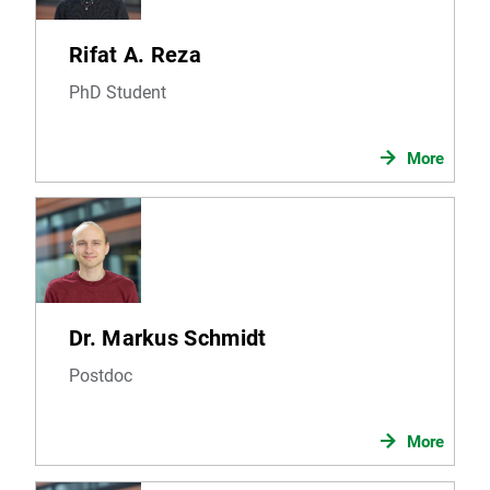
Rifat A. Reza
PhD Student
More
Dr. Markus Schmidt
Postdoc
More