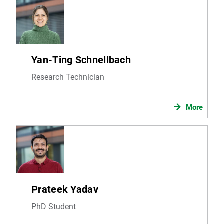
Yan-Ting Schnellbach
Research Technician
More
Prateek Yadav
PhD Student