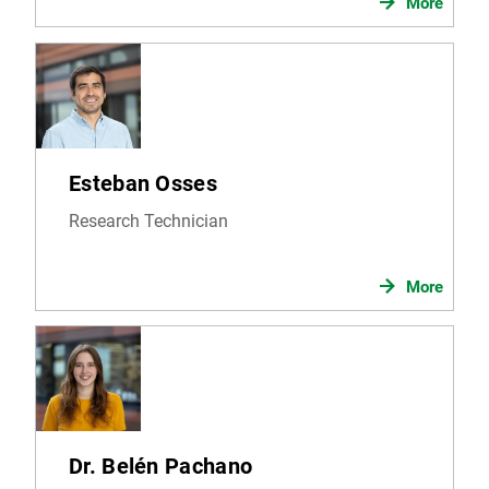
More
Esteban Osses
Research Technician
More
Dr. Belén Pachano