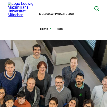
MOLECULAR PARASITOLOGY
Home
Team