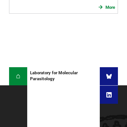
More
Laboratory for Molecular
Parasitology