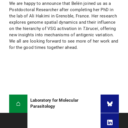
We are happy to announce that Belén joined us as a
Postdoctoral Researcher after completing her PhD in
the lab of Ali Hakimi in Grenoble, France. Her research
explores genome spatial dynamics and their influence
on the hierarchy of VSG activation in
T.brucei
, offering
new insights into mechanisms of antigenic variation.
We all are looking forward to see more of her work and
for the good times together ahead.
Laboratory for Molecular
Parasitology