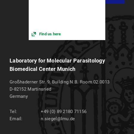
Find us here
Laboratory for Molecular Parasitology
Biomedical Center Munich
Großhaderner Str. 9, Building N.B. Room 02.0013
D-82152
Martinsried
Germany
Tel:
+49 (0) 89 2180 71156
Email:
n.siegel@lmu.de