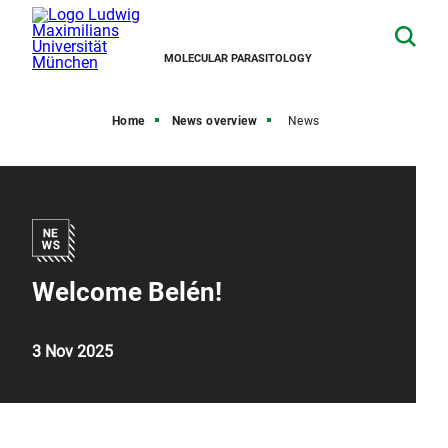
MOLECULAR PARASITOLOGY
Home
News overview
News
Welcome Belén!
3 Nov 2025