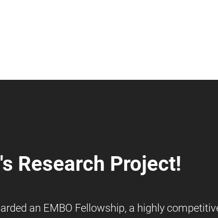
s Research Project!
warded an EMBO Fellowship, a highly competitiv