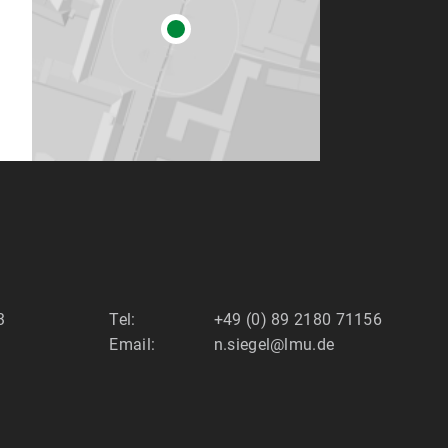
3
Tel:
+49 (0) 89 2180 71156
Email:
n.siegel@lmu.de