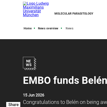
MOLECULAR PARASITOLOGY
Home
News overview
News
EMBO funds Belén'
15 Jun 2026
Congratulations to Belén on being a
Share