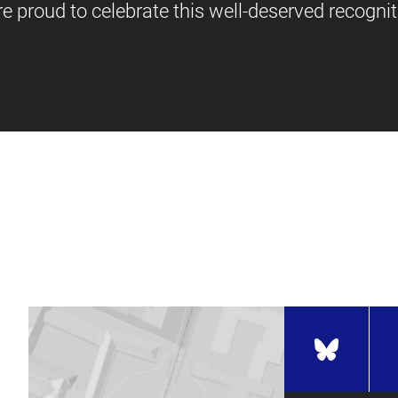
e proud to celebrate this well-deserved recognit