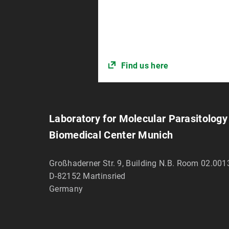
Find us here
Laboratory for Molecular Parasitology
Biomedical Center Munich
Großhaderner Str. 9, Building N.B. Room 02.001
D-82152
Martinsried
Germany