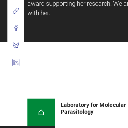
award supporting her research. We ar
with her.
Laboratory for Molecular
Parasitology