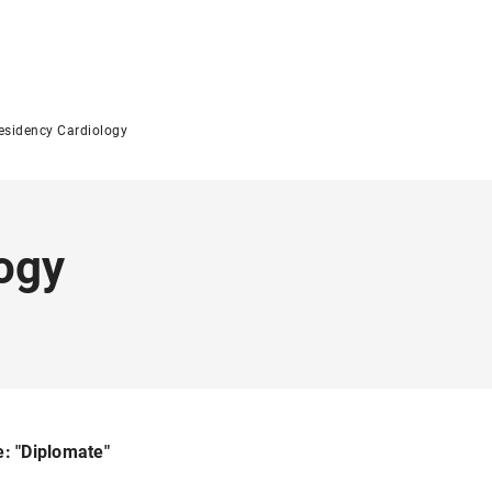
esidency Cardiology
ogy
e: "Diplomate"