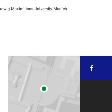
Ludwig-Maximilians-University Munich