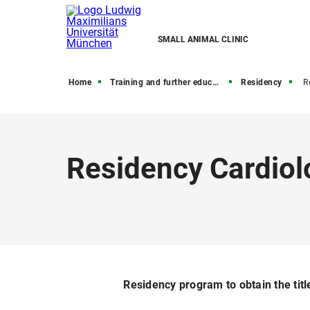
SMALL ANIMAL CLINIC
Home
Training and further education
Residency
R
Residency Cardiol
Residency program to obtain the titl