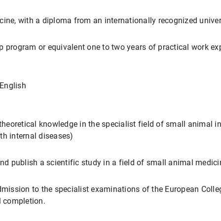
cine, with a diploma from an internationally recognized univer
p program or equivalent one to two years of practical work ex
English
theoretical knowledge in the specialist field of small animal i
th internal diseases)
nd publish a scientific study in a field of small animal medici
dmission to the specialist examinations of the European Colle
 completion.