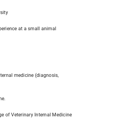
sity
perience at a small animal
nternal medicine (diagnosis,
ne.
ge of Veterinary Internal Medicine