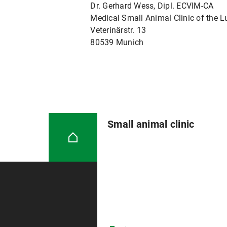
Dr. Gerhard Wess, Dipl. ECVIM-CA
Medical Small Animal Clinic of the 
Veterinärstr. 13
80539 Munich
Small animal clinic