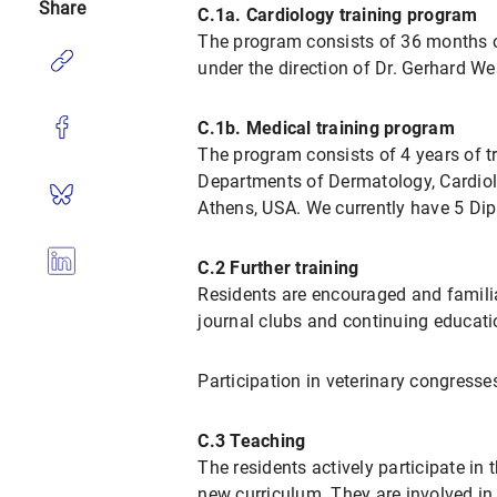
Share
C.1a. Cardiology training program
The program consists of 36 months of
under the direction of Dr. Gerhard We
C.1b. Medical training program
The program consists of 4 years of tr
Departments of Dermatology, Cardiolo
Athens, USA. We currently have 5 Dip
C.2 Further training
Residents are encouraged and familia
journal clubs and continuing educat
Participation in veterinary congres
C.3 Teaching
The residents actively participate in t
new curriculum. They are involved in c