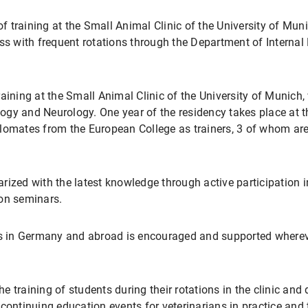
 training at the Small Animal Clinic of the University of Mun
ss with frequent rotations through the Department of Internal
aining at the Small Animal Clinic of the University of Munich,
gy and Neurology. One year of the residency takes place at th
lomates from the European College as trainers, 3 of whom are
rized with the latest knowledge through active participation 
ion seminars.
ses in Germany and abroad is encouraged and supported wherev
he training of students during their rotations in the clinic and
ontinuing education events for veterinarians in practice and th