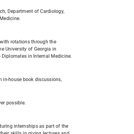
ich, Department of Cardiology,
 Medicine.
 with rotations through the
e University of Georgia in
 Diplomates in Internal Medicine.
in in-house book discussions,
er possible.
 during internships as part of the
eir skills in giving lectures and