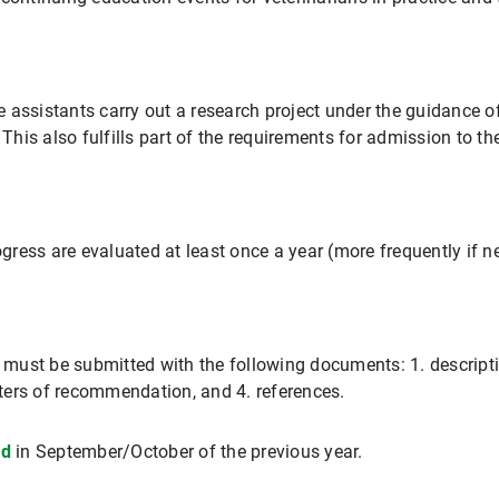
he assistants carry out a research project under the guidance o
. This also fulfills part of the requirements for admission to 
ress are evaluated at least once a year (more frequently if n
n must be submitted with the following documents: 1. descripti
etters of recommendation, and 4. references.
ed
in September/October of the previous year.