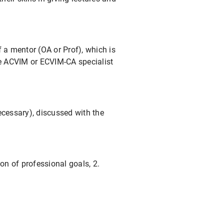
f a mentor (OA or Prof), which is
the ACVIM or ECVIM-CA specialist
ecessary), discussed with the
on of professional goals, 2.