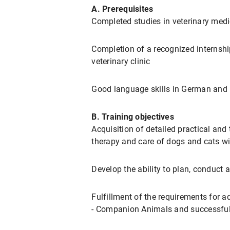
A. Prerequisites
Completed studies in veterinary medi
Completion of a recognized internshi
veterinary clinic
Good language skills in German and 
B. Training objectives
Acquisition of detailed practical and 
therapy and care of dogs and cats wi
Develop the ability to plan, conduct a
Fulfillment of the requirements for a
- Companion Animals and successful