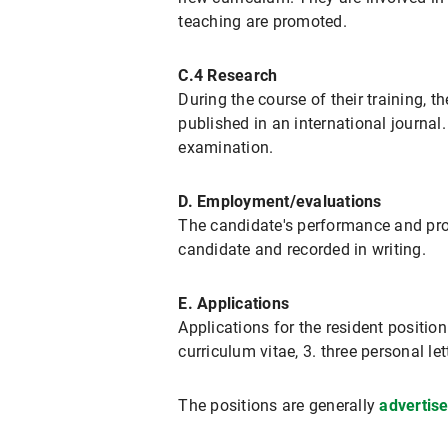
teaching are promoted.
C.4 Research
During the course of their training, t
published in an international journal
examination.
D. Employment/evaluations
The candidate's performance and prog
candidate and recorded in writing.
E. Applications
Applications for the resident positio
curriculum vitae, 3. three personal l
The positions are generally
advertis