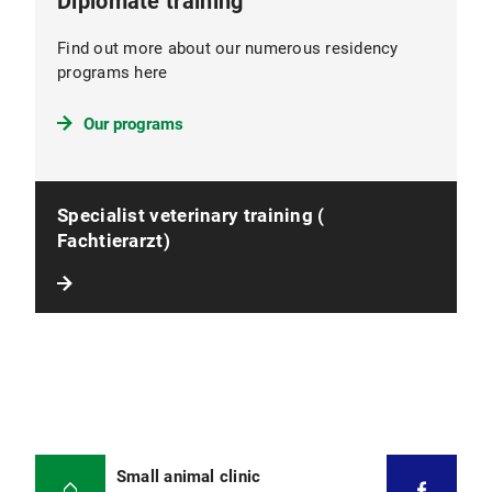
Diplomate training
Find out more about our numerous residency
programs here
Our programs
Specialist veterinary training (
Fachtierarzt)
Small animal clinic