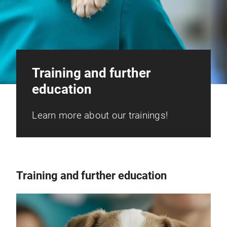
Training and further
education
Learn more about our trainings!
Training and further education