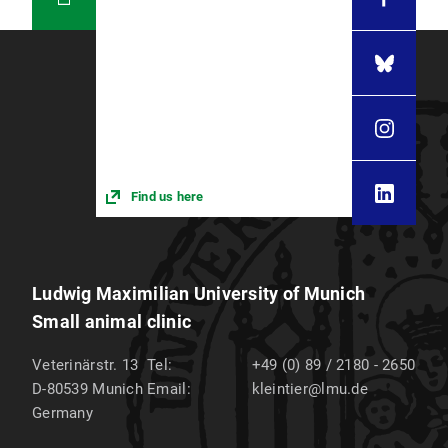
Find us here
Ludwig Maximilian University of Munich
Small animal clinic
Veterinärstr. 13
Tel:
+49 (0) 89 / 2180 - 2650
D-80539
Munich
Email:
kleintier@lmu.de
Germany