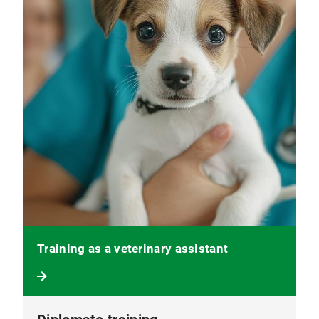
Training as a veterinary assistant