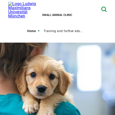
SMALL ANIMAL CLINIC
Home
Training and further education