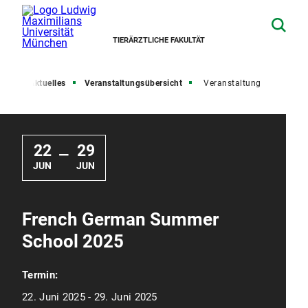
TIERÄRZTLICHE FAKULTÄT
ite
Aktuelles
Veranstaltungsübersicht
Veranstaltung
22
29
—
JUN
JUN
French German Summer
School 2025
Termin:
22. Juni 2025 - 29. Juni 2025