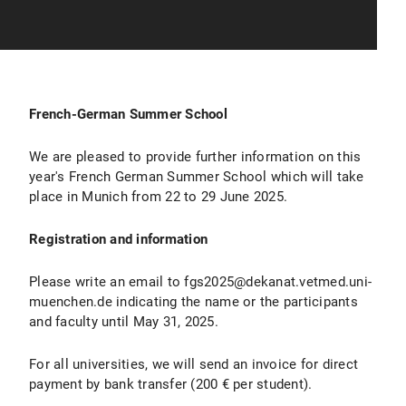
French-German Summer School
We are pleased to provide further information on this
year's French German Summer School which will take
place in Munich from 22 to 29 June 2025.
Registration and information
Please write an email to fgs2025@dekanat.vetmed.uni-
muenchen.de indicating the name or the participants
and faculty until May 31, 2025.
For all universities, we will send an invoice for direct
payment by bank transfer (200 € per student).