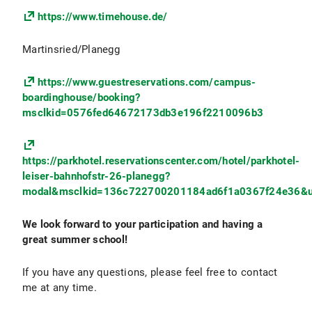
https://www.timehouse.de/
Martinsried/Planegg
https://www.guestreservations.com/campus-
boardinghouse/booking?
msclkid=0576fed64672173db3e196f2210096b3
https://parkhotel.reservationscenter.com/hotel/parkhotel-
leiser-bahnhofstr-26-planegg?
modal&msclkid=136c722700201184ad6f1a0367f24e36&u
We look forward to your participation and having a
great summer school!
If you have any questions, please feel free to contact
me at any time.