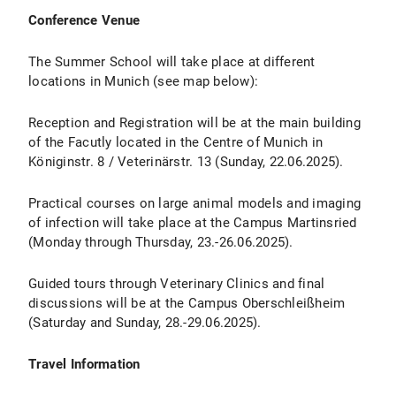
Conference Venue
The Summer School will take place at different
locations in Munich (see map below):
Reception and Registration will be at the main building
of the Facutly located in the Centre of Munich in
Königinstr. 8 / Veterinärstr. 13 (Sunday, 22.06.2025).
Practical courses on large animal models and imaging
of infection will take place at the Campus Martinsried
(Monday through Thursday, 23.-26.06.2025).
Guided tours through Veterinary Clinics and final
discussions will be at the Campus Oberschleißheim
(Saturday and Sunday, 28.-29.06.2025).
Travel Information