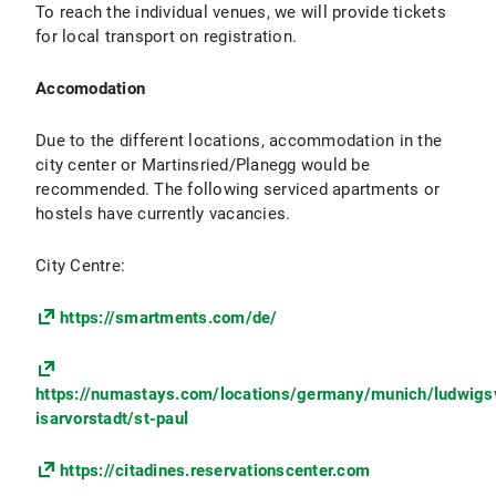
To reach the individual venues, we will provide tickets
for local transport on registration.
Accomodation
Due to the different locations, accommodation in the
city center or Martinsried/Planegg would be
recommended. The following serviced apartments or
hostels have currently vacancies.
City Centre:
https://smartments.com/de/
https://numastays.com/locations/germany/munich/ludwigs
isarvorstadt/st-paul
https://citadines.reservationscenter.com