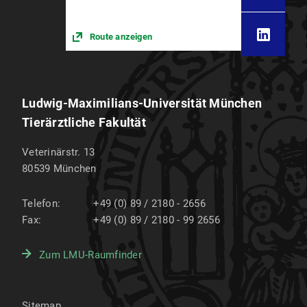
Route anzeigen
Ludwig-Maximilians-Universität München
Tierärztliche Fakultät
Veterinärstr. 13
80539
München
Telefon:
+49 (0) 89 / 2180 - 2656
Fax:
+49 (0) 89 / 2180 - 99 2656
Zum LMU-Raumfinder
Sitemap