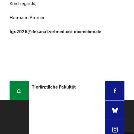
Kind regards,
Hermann Ammer
fgs2025@dekanat.vetmed.uni-muenchen.de
Tierärztliche Fakultät