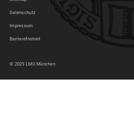
Datenschutz
Impressum
Barrierefreiheit
© 2025 LMU München