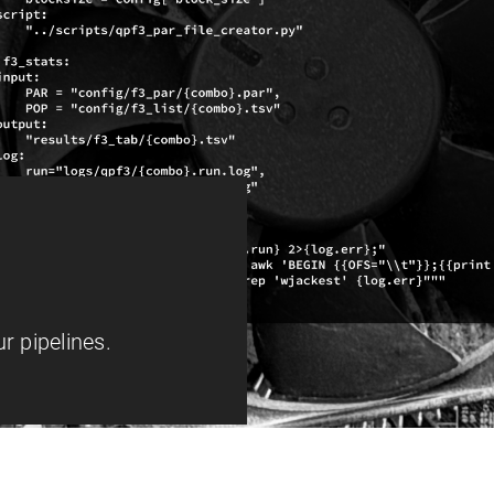
r pipelines.