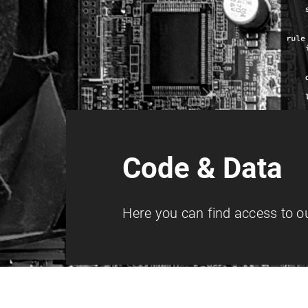
Code & Data
Here you can find access to ou