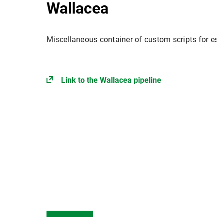
Wallacea
Miscellaneous container of custom scripts for es
Link to the Wallacea pipeline