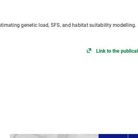
timating genetic load, SFS, and habitat suitability modelling.
Link to the publica