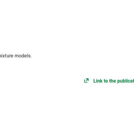
mixture models.
Link to the publica