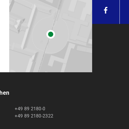
chen
+49 89 2180-0
+49 89 2180-2322