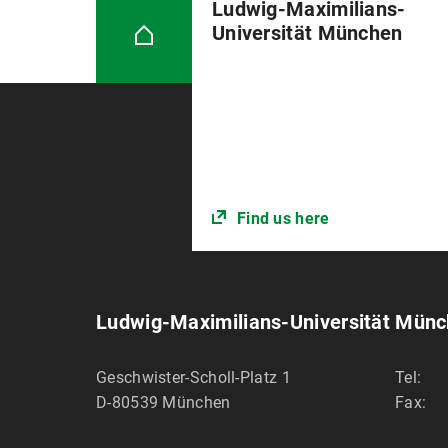
Ludwig-Maximilians-
Universität München
Find us here
Ludwig-Maximilians-Universität Mün
Geschwister-Scholl-Platz 1
Tel:
D-80539
München
Fax: