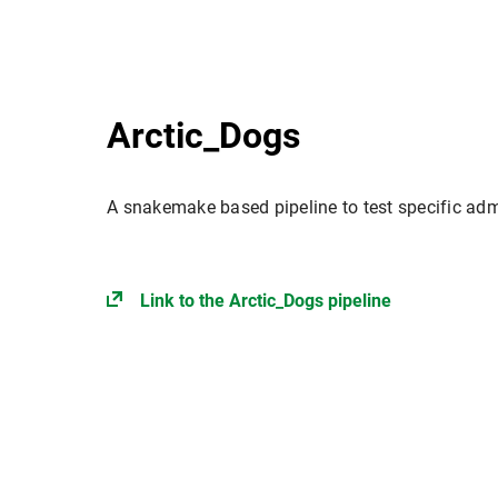
Arctic_Dogs
A snakemake based pipeline to test specific ad
Link to the Arctic_Dogs pipeline