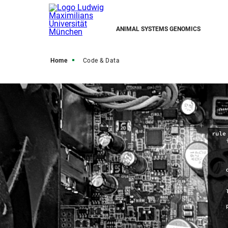
ANIMAL SYSTEMS GENOMICS
Home
Code & Data