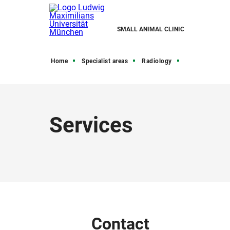
SMALL ANIMAL CLINIC
Home
Specialist areas
Radiology
Services
Contact