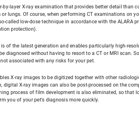
er-by-layer X-ray examination that provides better detail than 
 or lungs. Of course, when performing CT examinations on you
 so-called low-dose technique in accordance with the ALARA p
ation protection).
is of the latest generation and enables particularly high-reso
e diagnosed without having to resort to a CT or MRI scan. S
ot associated with any risks for your pet.
les X-ray images to be digitized together with other radiolo
lm, digital X-ray images can also be post-processed on the co
ming process of film development is also eliminated, so that l
rm you of your pet's diagnosis more quickly.