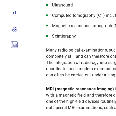
Ultrasound
Computed tomography (CT) incl. f
Magnetic resonance tomograph 
Scintigraphy
Many radiological examinations, suc
completely still and can therefore on
The integration of radiology into su
coordinate these modern examination
can often be carried out under a sing
MRI (magnetic resonance imaging)
i
with a magnetic field and therefore d
one of the high-field devices routin
out special MRI examinations, such 