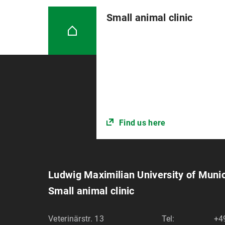
Small animal clinic
Find us here
Ludwig Maximilian University of Muni
Small animal clinic
Veterinärstr. 13
Tel:
+4