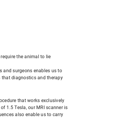
quire the animal to lie
ts and surgeons enables us to
 that diagnostics and therapy
rocedure that works exclusively
 of 1.5 Tesla, our MRI scanner is
uences also enable us to carry