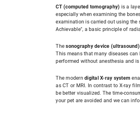
CT (computed tomography)
is a lay
especially when examining the bones
examination is carried out using the
Achievable", a basic principle of radi
The
sonography device (ultrasound)
This means that many diseases can b
performed without anesthesia and is n
The modern
digital X-ray system
enab
as CT or MRI. In contrast to X-ray fi
be better visualized. The time-consu
your pet are avoided and we can info