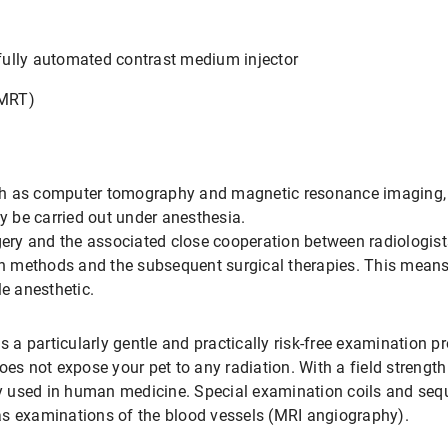
ully automated contrast medium injector
(MRT)
h as computer tomography and magnetic resonance imaging, re
ly be carried out under anesthesia.
rgery and the associated close cooperation between radiologis
 methods and the subsequent surgical therapies. This means
le anesthetic.
s a particularly gentle and practically risk-free examination p
oes not expose your pet to any radiation. With a field strength
ely used in human medicine. Special examination coils and seq
as examinations of the blood vessels (MRI angiography).