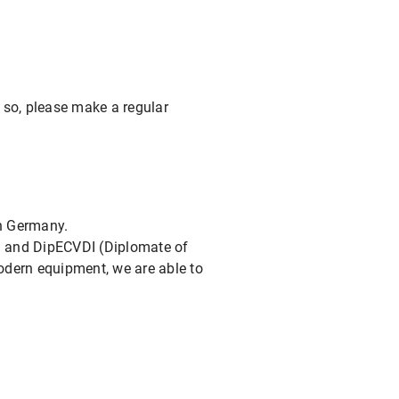
 so, please make a regular
in Germany.
an and DipECVDI (Diplomate of
odern equipment, we are able to