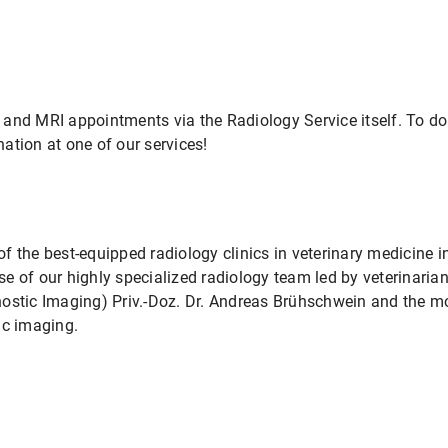
and MRI appointments via the Radiology Service itself. To do
ation at one of our services!
f the best-equipped radiology clinics in veterinary medicine 
e of our highly specialized radiology team led by veterinari
nostic Imaging) Priv.-Doz. Dr. Andreas Brühschwein and the m
ic imaging.