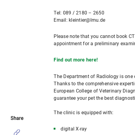
Tel: 089 / 2180 – 2650
Email: kleintier@lmu.de
Please note that you cannot book CT 
appointment for a preliminary examin
Find out more here!
The Department of Radiology is one o
Thanks to the comprehensive expertis
European College of Veterinary Diag
guarantee your pet the best diagnost
The clinic is equipped with:
Share
digital X-ray