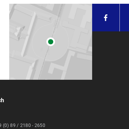
ch
9 (0) 89 / 2180 - 2650