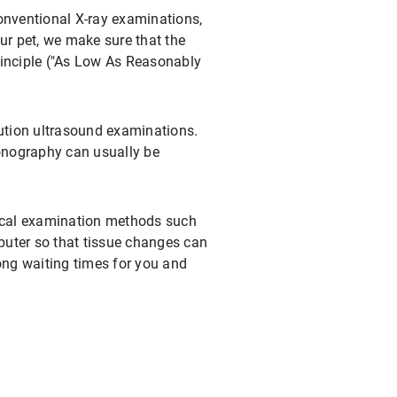
conventional X-ray examinations,
r pet, we make sure that the
rinciple ("As Low As Reasonably
lution ultrasound examinations.
onography can usually be
gical examination methods such
mputer so that tissue changes can
ong waiting times for you and