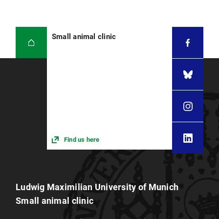
Small animal clinic
Find us here
Ludwig Maximilian University of Munich
Small animal clinic