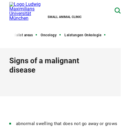
SMALL ANIMAL CLINIC
Specialist areas
Oncology
Leistungen Onkologie
Signs of a malignant
disease
abnormal swelling that does not go away or grows