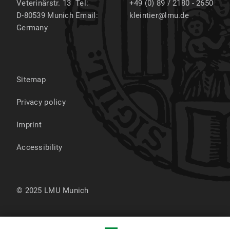
Veterinärstr. 13
Tel:
+49 (0) 89 / 2180 - 2650
D-80539
Munich
Email:
kleintier@lmu.de
Germany
Sitemap
Privacy policy
Imprint
Accessibility
© 2025 LMU Munich