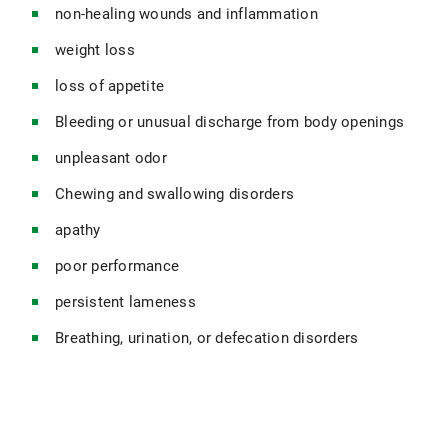
non-healing wounds and inflammation
weight loss
loss of appetite
Bleeding or unusual discharge from body openings
unpleasant odor
Chewing and swallowing disorders
apathy
poor performance
persistent lameness
Breathing, urination, or defecation disorders