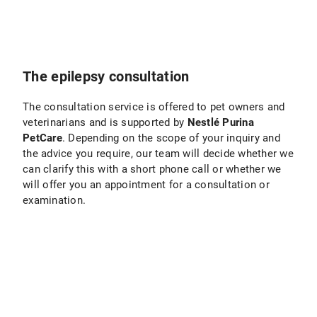
The epilepsy consultation
The consultation service is offered to pet owners and
veterinarians and is supported by
Nestlé Purina
PetCare
. Depending on the scope of your inquiry and
the advice you require, our team will decide whether we
can clarify this with a short phone call or whether we
will offer you an appointment for a consultation or
examination.