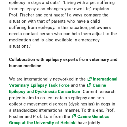
epilepsy in dogs and cats". "Living with a pet suffering
from epilepsy also changes your own life," explains
Prof. Fischer and continues: "I always compare the
situation with that of parents who have a child
suffering from epilepsy. In this situation, pet owners
need a contact person who can help them adjust to the
medication and is also available in emergency
situations."
Collaboration with epilepsy experts from veterinary and
human medicine
We are internationally networked in the
International
Veterinary Epilepsy Task Force
and the
Canine
Epilepsy and Dyskinesia Consortium
. Current research
projects aim to collect data on epilepsy and non-
epileptic movement disorders (dyskinesias) in dogs in
a standardized international manner. To this end, Prof.
Fischer and Prof. Lohi from the
Canine Genetics
Group at the University of Helsinki
have jointly