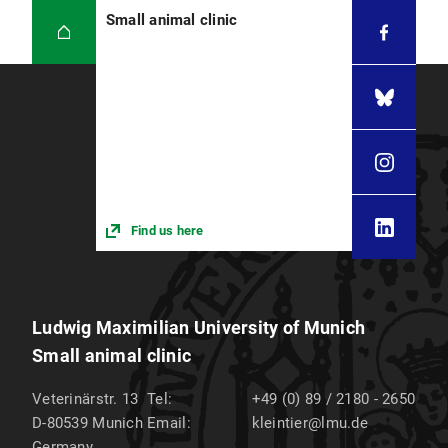
Small animal clinic
Find us here
Ludwig Maximilian University of Munich
Small animal clinic
Veterinärstr. 13
Tel:
+49 (0) 89 / 2180 - 2650
D-80539
Munich
Email:
kleintier@lmu.de
Germany