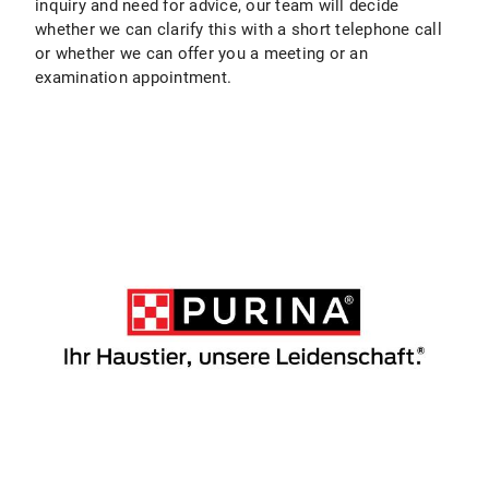
inquiry and need for advice, our team will decide
whether we can clarify this with a short telephone call
or whether we can offer you a meeting or an
examination appointment.