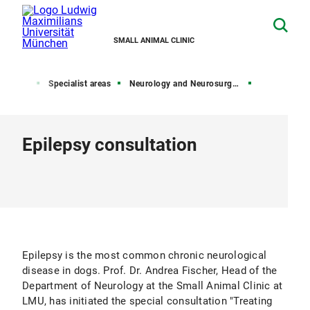
SMALL ANIMAL CLINIC
Home
Specialist areas
Neurology and Neurosurgery
Epilepsy consultation
Epilepsy is the most common chronic neurological
disease in dogs. Prof. Dr. Andrea Fischer, Head of the
Department of Neurology at the Small Animal Clinic at
LMU, has initiated the special consultation "Treating