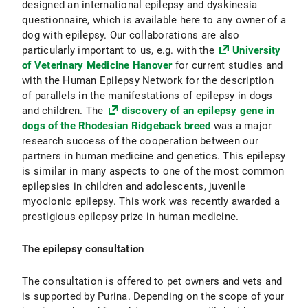
designed an international epilepsy and dyskinesia
questionnaire, which is available here to any owner of a
dog with epilepsy. Our collaborations are also
particularly important to us, e.g. with the
University
of Veterinary Medicine Hanover
for current studies and
with the Human Epilepsy Network for the description
of parallels in the manifestations of epilepsy in dogs
and children. The
discovery of an epilepsy gene in
dogs of the Rhodesian Ridgeback breed
was a major
research success of the cooperation between our
partners in human medicine and genetics. This epilepsy
is similar in many aspects to one of the most common
epilepsies in children and adolescents, juvenile
myoclonic epilepsy. This work was recently awarded a
prestigious epilepsy prize in human medicine.
The epilepsy consultation
The consultation is offered to pet owners and vets and
is supported by Purina. Depending on the scope of your