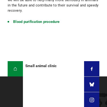
we will be able to help many more seriously ill animals
in the future and contribute to their survival and speedy
recovery.
Blood purification procedure
Small animal clinic