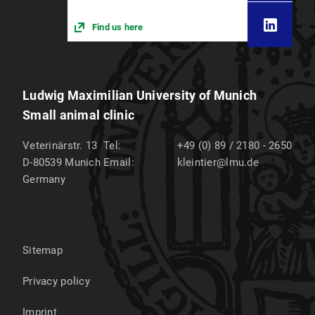
Find us here
Ludwig Maximilian University of Munich
Small animal clinic
Veterinärstr. 13
Tel:
+49 (0) 89 / 2180 - 2650
D-80539
Munich
Email:
kleintier@lmu.de
Germany
Sitemap
Privacy policy
Imprint