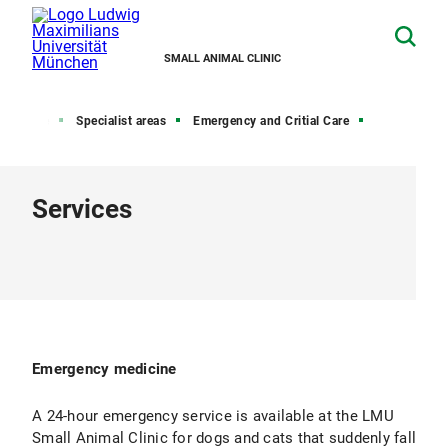
SMALL ANIMAL CLINIC
Home
Specialist areas
Emergency and Critial Care
Services
Emergency medicine
A 24-hour emergency service is available at the LMU
Small Animal Clinic for dogs and cats that suddenly fall