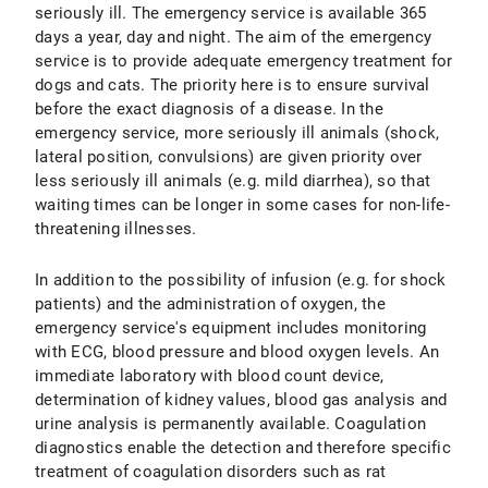
seriously ill. The emergency service is available 365
days a year, day and night. The aim of the emergency
service is to provide adequate emergency treatment for
dogs and cats. The priority here is to ensure survival
before the exact diagnosis of a disease. In the
emergency service, more seriously ill animals (shock,
lateral position, convulsions) are given priority over
less seriously ill animals (e.g. mild diarrhea), so that
waiting times can be longer in some cases for non-life-
threatening illnesses.
In addition to the possibility of infusion (e.g. for shock
patients) and the administration of oxygen, the
emergency service's equipment includes monitoring
with ECG, blood pressure and blood oxygen levels. An
immediate laboratory with blood count device,
determination of kidney values, blood gas analysis and
urine analysis is permanently available. Coagulation
diagnostics enable the detection and therefore specific
treatment of coagulation disorders such as rat