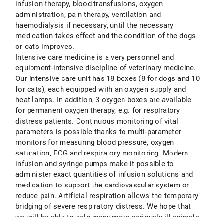
infusion therapy, blood transfusions, oxygen
administration, pain therapy, ventilation and
haemodialysis if necessary, until the necessary
medication takes effect and the condition of the dogs
or cats improves.
Intensive care medicine is a very personnel and
equipment-intensive discipline of veterinary medicine.
Our intensive care unit has 18 boxes (8 for dogs and 10
for cats), each equipped with an oxygen supply and
heat lamps. In addition, 3 oxygen boxes are available
for permanent oxygen therapy, e.g. for respiratory
distress patients. Continuous monitoring of vital
parameters is possible thanks to multi-parameter
monitors for measuring blood pressure, oxygen
saturation, ECG and respiratory monitoring. Modern
infusion and syringe pumps make it possible to
administer exact quantities of infusion solutions and
medication to support the cardiovascular system or
reduce pain. Artificial respiration allows the temporary
bridging of severe respiratory distress. We hope that