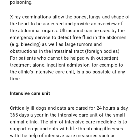
poisoning.
X-ray examinations allow the bones, lungs and shape of
the heart to be assessed and provide an overview of
the abdominal organs. Ultrasound can be used by the
emergency service to detect free fluid in the abdomen
(e.g. bleeding) as well as large tumors and
obstructions in the intestinal tract (foreign bodies).
For patients who cannot be helped with outpatient
treatment alone, inpatient admission, for example to
the clinic's intensive care unit, is also possible at any
time.
Intensive care unit
Critically ill dogs and cats are cared for 24 hours a day,
365 days a year in the intensive care unit of the small
animal clinic. The aim of intensive care medicine is to
support dogs and cats with life-threatening illnesses
with the help of intensive care measures such as