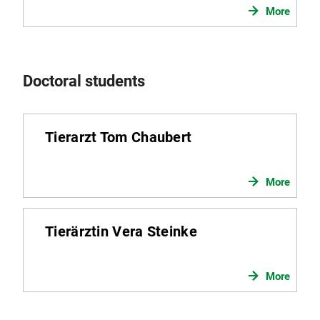
More
Doctoral students
Tierarzt Tom Chaubert
More
Tierärztin Vera Steinke
More