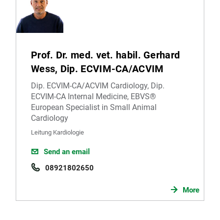
Prof. Dr. med. vet. habil. Gerhard
Wess, Dip. ECVIM-CA/ACVIM
Dip. ECVIM-CA/ACVIM Cardiology, Dip.
ECVIM-CA Internal Medicine, EBVS®
European Specialist in Small Animal
Cardiology
Leitung Kardiologie
Send an email
08921802650
More