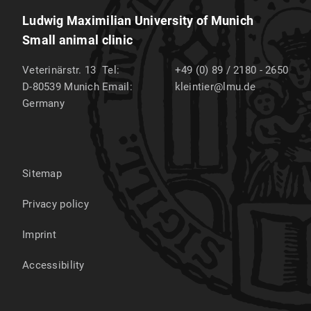
Ludwig Maximilian University of Munich
Small animal clinic
Veterinärstr. 13
Tel:
+49 (0) 89 / 2180 - 2650
D-80539
Munich
Email:
kleintier@lmu.de
Germany
Sitemap
Privacy policy
Imprint
Accessibility