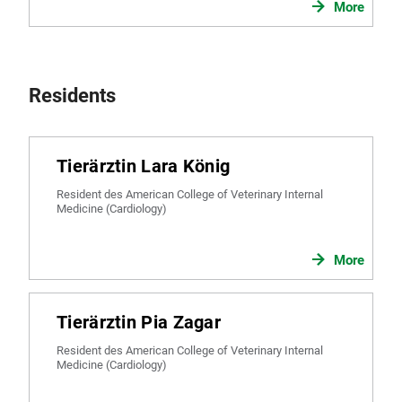
More
Residents
Tierärztin Lara König
Resident des American College of Veterinary Internal
Medicine (Cardiology)
More
Tierärztin Pia Zagar
Resident des American College of Veterinary Internal
Medicine (Cardiology)