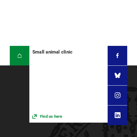
Small animal clinic
Find us here