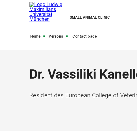
SMALL ANIMAL CLINIC
Home
Persons
Contact page
Dr. Vassiliki Kanel
Resident des European College of Veteri