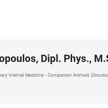
lopoulos, Dipl. Phys., M.
nary Internal Medicine - Companion Animals (Oncolo