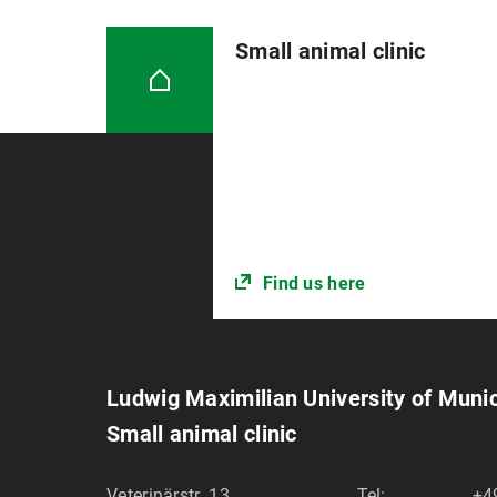
Small animal clinic
Find us here
Ludwig Maximilian University of Muni
Small animal clinic
Veterinärstr. 13
Tel:
+4