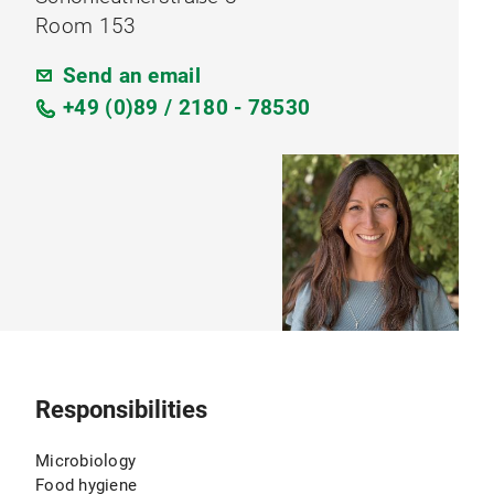
Room 153
Send an email
+49 (0)89 / 2180 - 78530
Responsibilities
Microbiology
Food hygiene