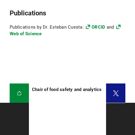
Publications
Publications by Dr. Esteban Cuesta:
ORCID
and
Web of Science
Chair of food safety and analytics