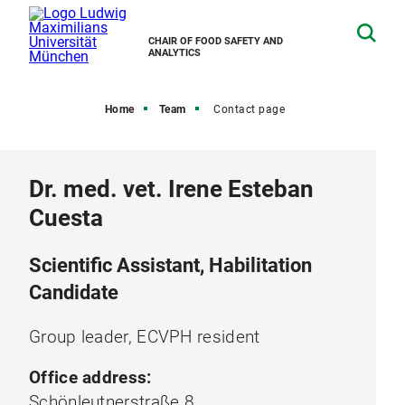
CHAIR OF FOOD SAFETY AND
ANALYTICS
Home
Team
Contact page
Dr. med. vet. Irene Esteban
Cuesta
Scientific Assistant, Habilitation
Candidate
Group leader, ECVPH resident
Office address:
Schönleutnerstraße 8