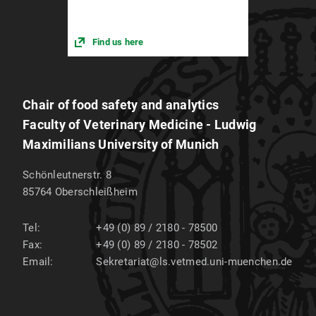
Find us here
Chair of food safety and analytics
Faculty of Veterinary Medicine - Ludwig
Maximilians University of Munich
Schönleutnerstr. 8
85764
Oberschleißheim
Tel:
+49 (0) 89 / 2180 - 78500
Fax:
+49 (0) 89 / 2180 - 78502
Email:
Sekretariat@ls.vetmed.uni-muenchen.de