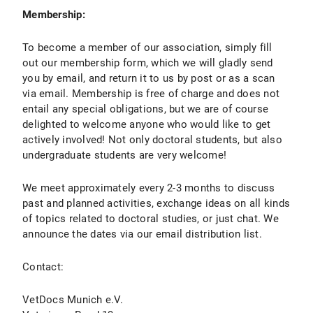
Membership:
To become a member of our association, simply fill
out our membership form, which we will gladly send
you by email, and return it to us by post or as a scan
via email. Membership is free of charge and does not
entail any special obligations, but we are of course
delighted to welcome anyone who would like to get
actively involved! Not only doctoral students, but also
undergraduate students are very welcome!
We meet approximately every 2-3 months to discuss
past and planned activities, exchange ideas on all kinds
of topics related to doctoral studies, or just chat. We
announce the dates via our email distribution list.
Contact:
VetDocs Munich e.V.