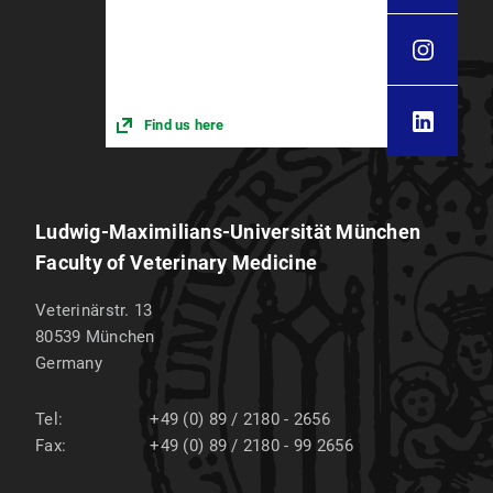
Find us here
Ludwig-Maximilians-Universität München
Faculty of Veterinary Medicine
Veterinärstr. 13
80539
München
Germany
Tel:
+49 (0) 89 / 2180 - 2656
Fax:
+49 (0) 89 / 2180 - 99 2656