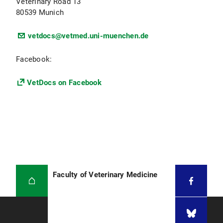
Veterinary Road 13
80539 Munich
vetdocs@vetmed.uni-muenchen.de
Facebook:
VetDocs on Facebook
Faculty of Veterinary Medicine