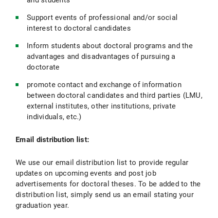
and students
Support events of professional and/or social
interest to doctoral candidates
Inform students about doctoral programs and the
advantages and disadvantages of pursuing a
doctorate
promote contact and exchange of information
between doctoral candidates and third parties (LMU,
external institutes, other institutions, private
individuals, etc.)
Email distribution list:
We use our email distribution list to provide regular
updates on upcoming events and post job
advertisements for doctoral theses. To be added to the
distribution list, simply send us an email stating your
graduation year.