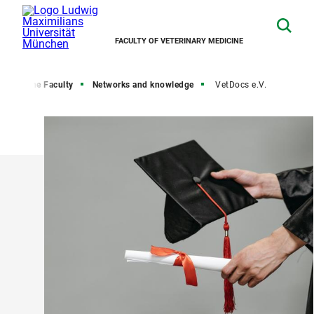
FACULTY OF VETERINARY MEDICINE
me
The Faculty
Networks and knowledge
VetDocs e.V.