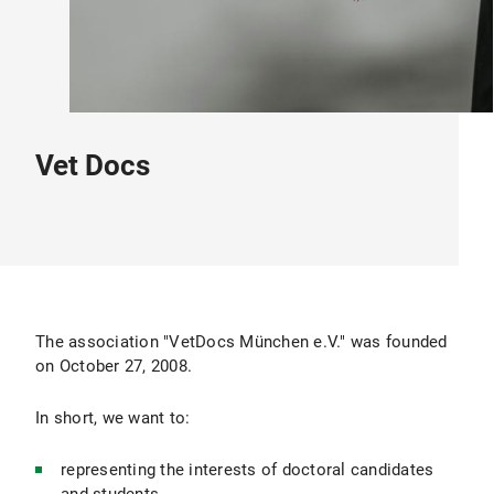
Vet Docs
The association "VetDocs München e.V." was founded
on October 27, 2008.
In short, we want to:
representing the interests of doctoral candidates