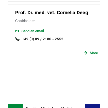
Prof. Dr. med. vet. Cornelia Deeg
Chairholder
Send an email
+49 (0) 89 / 2180 - 2552
More