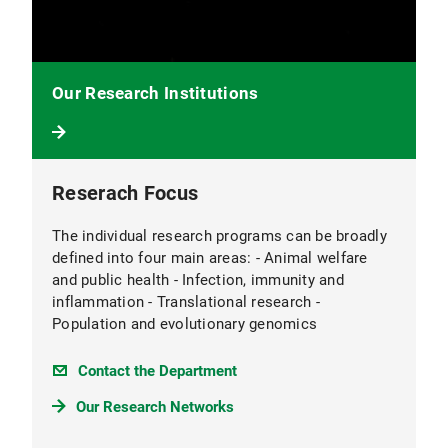
Our Research Institutions
Reserach Focus
The individual research programs can be broadly
defined into four main areas: - Animal welfare
and public health - Infection, immunity and
inflammation - Translational research -
Population and evolutionary genomics
Contact the Department
Our Research Networks