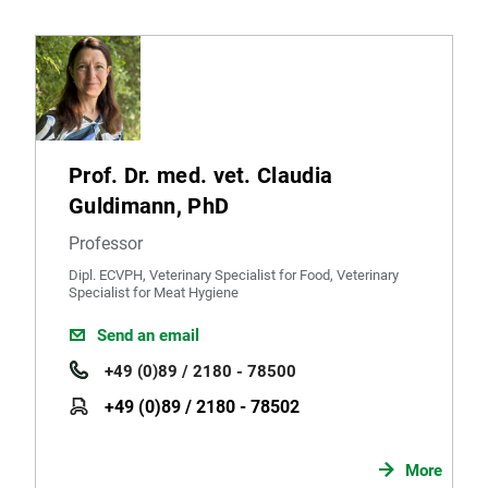
Prof. Dr. med. vet. Claudia
Guldimann, PhD
Professor
Dipl. ECVPH, Veterinary Specialist for Food, Veterinary
Specialist for Meat Hygiene
Send an email
+49 (0)89 / 2180 - 78500
+49 (0)89 / 2180 - 78502
More