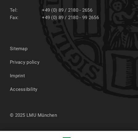
Tel:
+49 (0) 89 / 2180 - 2656
Fax:
+49 (0) 89 / 2180 - 99 2656
Sitemap
Privacy policy
Imprint
Accessibility
© 2025 LMU München