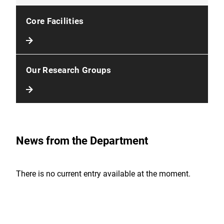
Core Facilities
Our Research Groups
News from the Department
There is no current entry available at the moment.