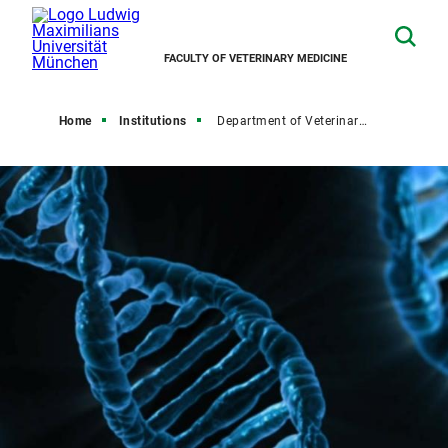
FACULTY OF VETERINARY MEDICINE
Home
Institutions
Department of Veterinary Sciences