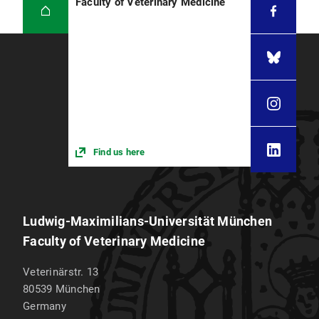
Faculty of Veterinary Medicine
Find us here
Ludwig-Maximilians-Universität München
Faculty of Veterinary Medicine
Veterinärstr. 13
80539
München
Germany