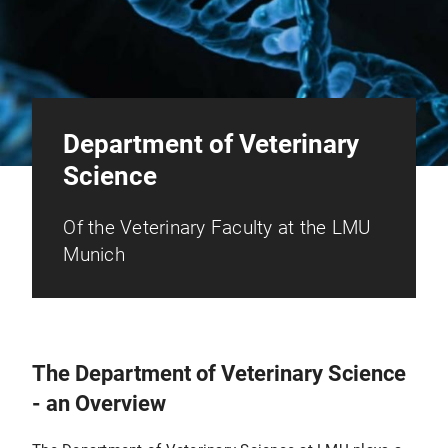
Department of Veterinary
Science
Of the Veterinary Faculty at the LMU
Munich
The Department of Veterinary Science
- an Overview