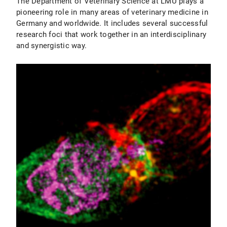
The Department of Veterinary Science at LMU plays a
pioneering role in many areas of veterinary medicine in
Germany and worldwide. It includes several successful
research foci that work together in an interdisciplinary
and synergistic way.