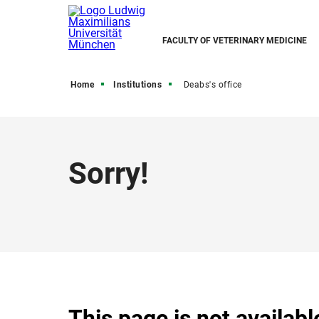
FACULTY OF VETERINARY MEDICINE
Home
Institutions
Deabs's office
Sorry!
This page is not availabl