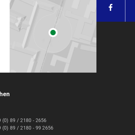
chen
 (0) 89 / 2180 - 2656
 (0) 89 / 2180 - 99 2656