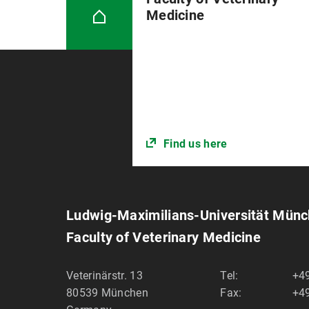
Medicine
Find us here
Ludwig-Maximilians-Universität Mün
Faculty of Veterinary Medicine
Veterinärstr. 13
Tel:
+49
80539
München
Fax:
+49