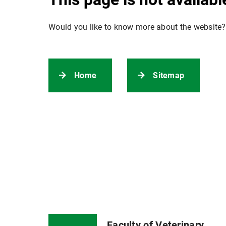
Would you like to know more about the website?
Home
Sitemap
Faculty of Veterinary