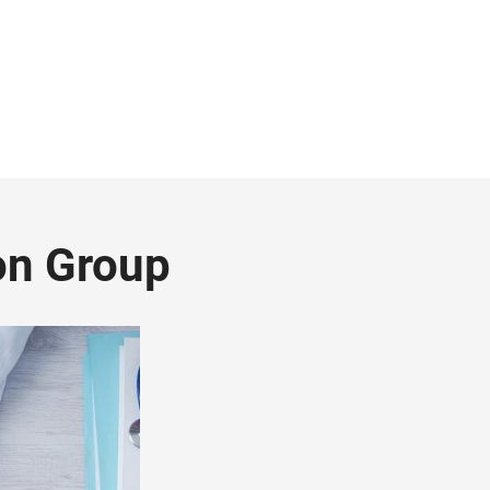
on Group