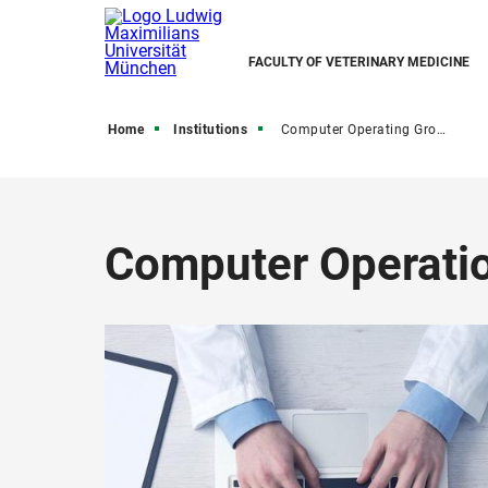
FACULTY OF VETERINARY MEDICINE
Home
Institutions
Computer Operating Group
Computer Operati