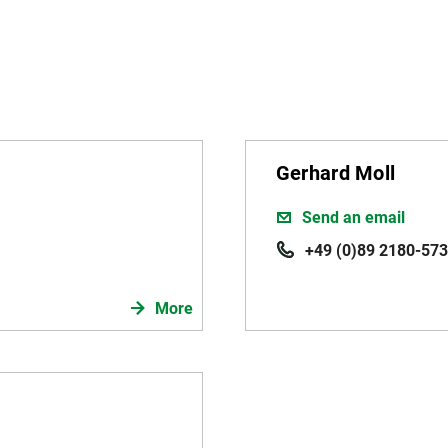
Gerhard Moll
Send an email
+49 (0)89 2180-573
More