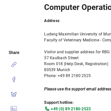
Computer Operatio
Address
Ludwig Maximilian University of Mu
Faculty of Veterinary Medicine - Co
Visitor and supplier address for RBG:
Share
37 Kaulbach Street
Room 018 (Help Desk, Registration)
80539 Munich
Phone: +49 89 2180 2525
Please use the support email address
Support hotline:
+49 (0) 89 2180-2523