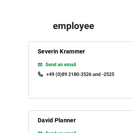
employee
Severin Krammer
Send an email
+49 (0)89 2180-2526 und -2525
David Planner