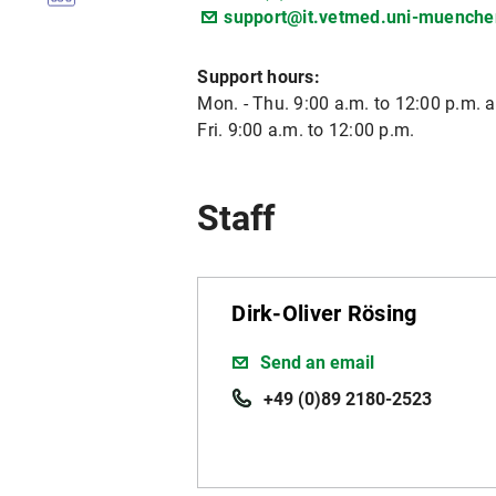
support@it.vetmed.uni-muenche
Support hours:
Mon. - Thu. 9:00 a.m. to 12:00 p.m. a
Fri. 9:00 a.m. to 12:00 p.m.
Staff
Dirk-Oliver Rösing
Send an email
+49 (0)89 2180-2523