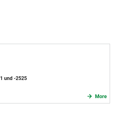
1 und -2525
More