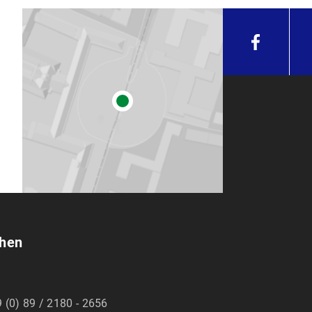
chen
 (0) 89 / 2180 - 2656