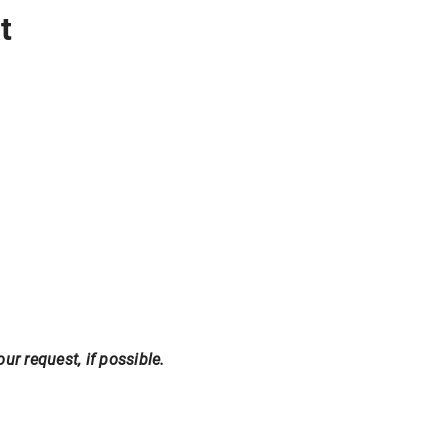
t
r request, if possible.