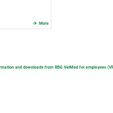
More
mation and downloads from RBG VetMed for employees (VPN,