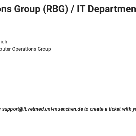
ns Group (RBG) / IT Departmen
nich
mputer Operations Group
 support@it.vetmed.uni-muenchen.de to create a ticket with you