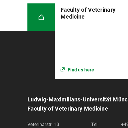
Faculty of Veterinary
Medicine
Find us here
Ludwig-Maximilians-Universität Mün
Faculty of Veterinary Medicine
Veterinärstr. 13
Tel:
+49