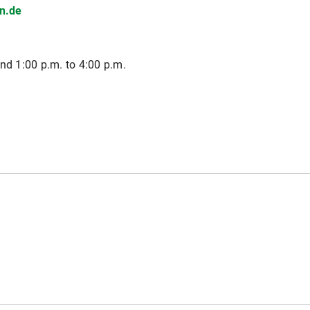
n.de
nd 1:00 p.m. to 4:00 p.m.