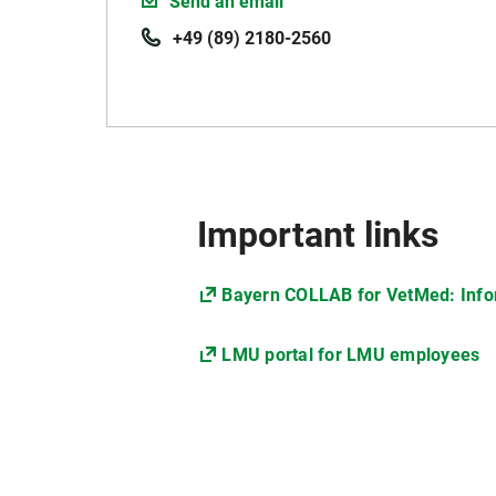
Send an email
+49 (89) 2180-2560
Important links
Bayern COLLAB for VetMed: Infor
LMU portal for LMU employees