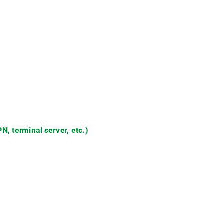
 terminal server, etc.)